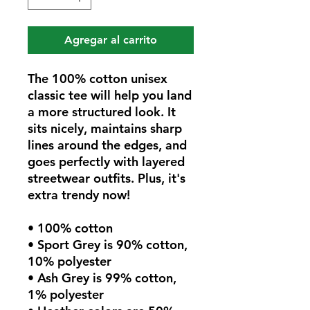
Agregar al carrito
The 100% cotton unisex 
classic tee will help you land 
a more structured look. It 
sits nicely, maintains sharp 
lines around the edges, and 
goes perfectly with layered 
streetwear outfits. Plus, it's 
extra trendy now! 
• 100% cotton
• Sport Grey is 90% cotton, 
10% polyester
• Ash Grey is 99% cotton, 
1% polyester