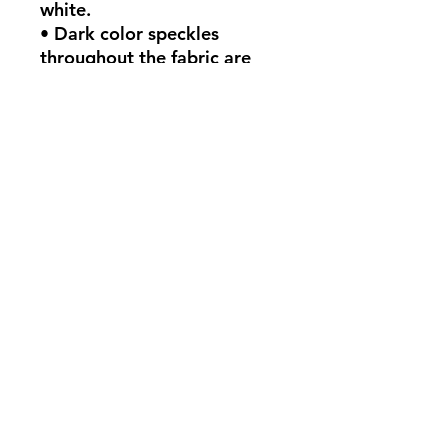
white.
• Dark color speckles 
throughout the fabric are 
expected for the color 
Natural.
This product is made 
especially for you as soon as 
you place an order, which is 
why it takes us a bit longer 
to deliver it to you. Making 
products on demand instead 
of in bulk helps reduce 
overproduction, so thank 
you for making thoughtful 
purchasing decisions!