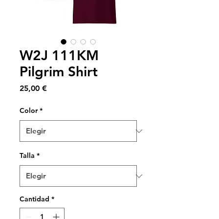
W2J 111KM
Pilgrim Shirt
Precio
25,00 €
Color
*
Talla
*
Cantidad
*