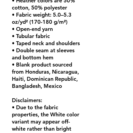
• Heather colors are 50% 
cotton, 50% polyester
• Fabric weight: 5.0–5.3 
oz/yd² (170-180 g/m²) 
• Open-end yarn
• Tubular fabric
• Taped neck and shoulders
• Double seam at sleeves 
and bottom hem
• Blank product sourced 
from Honduras, Nicaragua, 
Haiti, Dominican Republic, 
Bangladesh, Mexico
Disclaimers: 
• Due to the fabric 
properties, the White color 
variant may appear off-
white rather than bright 