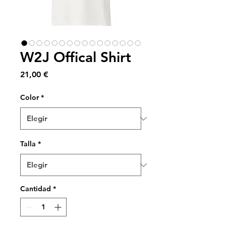
W2J Offical Shirt
Precio
21,00 €
Color
*
Talla
*
Cantidad
*