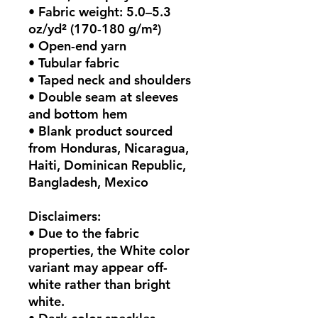
• Fabric weight: 5.0–5.3 
oz/yd² (170-180 g/m²) 
• Open-end yarn
• Tubular fabric
• Taped neck and shoulders
• Double seam at sleeves 
and bottom hem
• Blank product sourced 
from Honduras, Nicaragua, 
Haiti, Dominican Republic, 
Bangladesh, Mexico
Disclaimers: 
• Due to the fabric 
properties, the White color 
variant may appear off-
white rather than bright 
white.