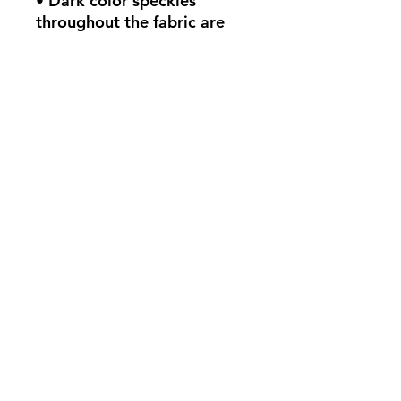
• Dark color speckles 
throughout the fabric are 
expected for the color 
Natural.
This product is made 
especially for you as soon as 
you place an order, which is 
why it takes us a bit longer 
to deliver it to you. Making 
products on demand instead 
of in bulk helps reduce 
overproduction, so thank 
you for making thoughtful 
purchasing decisions!
Políticas