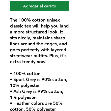
Agregar al carrito
The 100% cotton unisex 
classic tee will help you land 
a more structured look. It 
sits nicely, maintains sharp 
lines around the edges, and 
goes perfectly with layered 
streetwear outfits. Plus, it's 
extra trendy now! 
• 100% cotton
• Sport Grey is 90% cotton, 
10% polyester
• Ash Grey is 99% cotton, 
1% polyester
• Heather colors are 50% 
cotton, 50% polyester