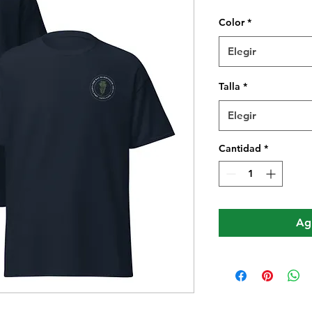
Color
*
Elegir
Talla
*
Elegir
Cantidad
*
Agr