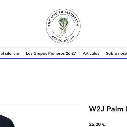
el silencio
Los Grupos Pioneros 26-27
Articulos
Sobre noso
W2J Palm 
Precio
25,00 €