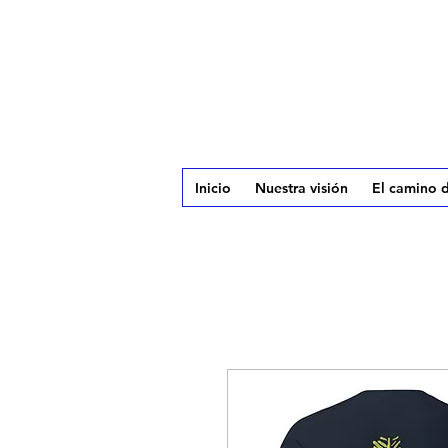
Inicio
Nuestra visión
El camino d