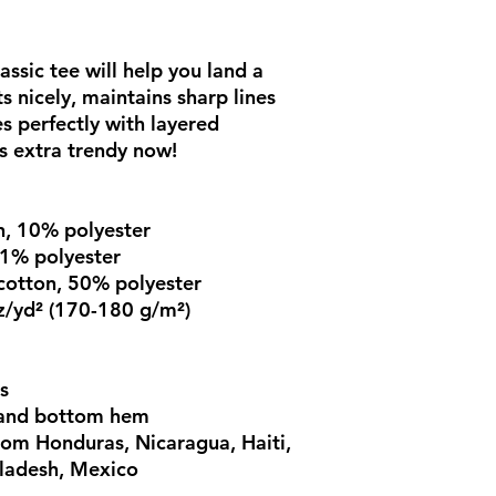
ssic tee will help you land a 
s nicely, maintains sharp lines 
 perfectly with layered 
's extra trendy now! 
n, 10% polyester
 1% polyester
cotton, 50% polyester
z/yd² (170-180 g/m²) 
s
 and bottom hem
om Honduras, Nicaragua, Haiti, 
ladesh, Mexico