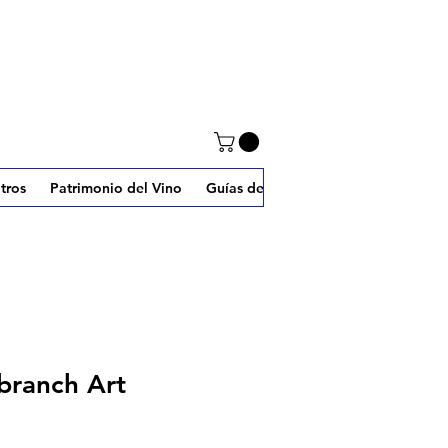
tros
Patrimonio del Vino
Guías de W2J
branch Art