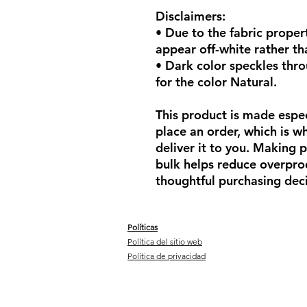
Disclaimers: 
• Due to the fabric propert
appear off-white rather th
• Dark color speckles thro
for the color Natural.
This product is made espec
place an order, which is why
deliver it to you. Making 
bulk helps reduce overprod
thoughtful purchasing deci
Políticas
Política del sitio web
Política de privacidad