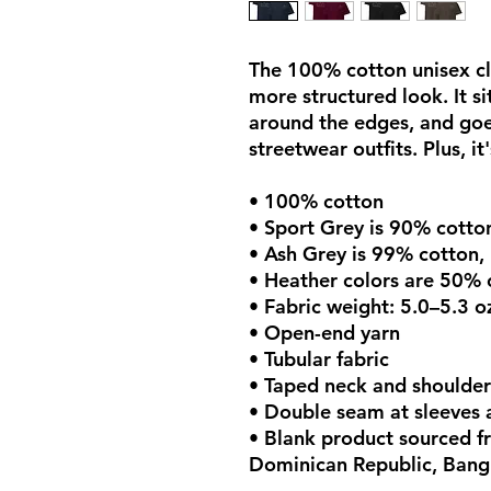
The 100% cotton unisex cla
more structured look. It sit
around the edges, and goes
streetwear outfits. Plus, it
• 100% cotton
• Sport Grey is 90% cotto
• Ash Grey is 99% cotton,
• Heather colors are 50% 
• Fabric weight: 5.0–5.3 o
• Open-end yarn
• Tubular fabric
• Taped neck and shoulder
• Double seam at sleeves
• Blank product sourced fr
Dominican Republic, Bang