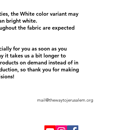
ies, the White color variant may 
an bright white.
ughout the fabric are expected 
ially for you as soon as you 
 it takes us a bit longer to 
products on demand instead of in 
uction, so thank you for making 
sions!
mail@thewaytojerusalem.org