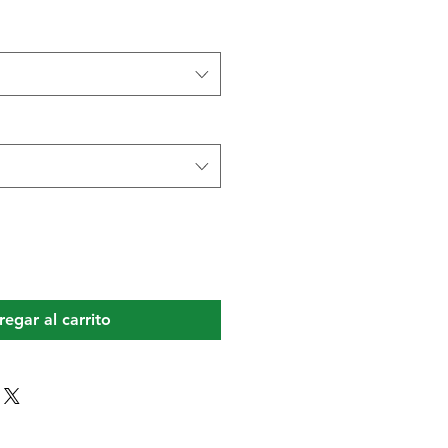
egar al carrito