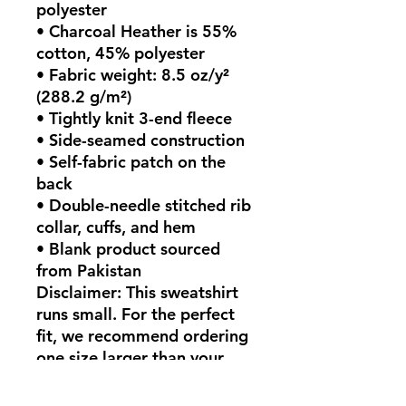
polyester
• Charcoal Heather is 55% 
cotton, 45% polyester
• Fabric weight: 8.5 oz/y² 
(288.2 g/m²)
• Tightly knit 3-end fleece 
• Side-seamed construction
• Self-fabric patch on the 
back
• Double-needle stitched rib 
collar, cuffs, and hem
• Blank product sourced 
from Pakistan
Disclaimer: This sweatshirt 
runs small. For the perfect 
fit, we recommend ordering 
one size larger than your 
usual size.
This product is made 