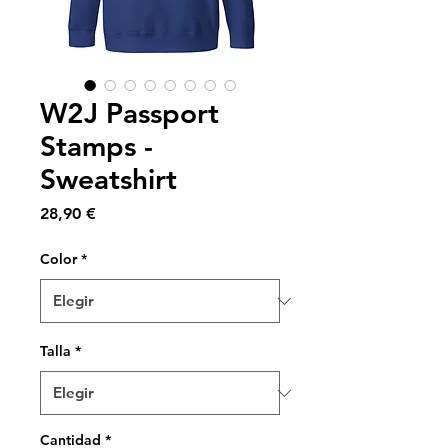
W2J Passport
Stamps -
Sweatshirt
Precio
28,90 €
Color
*
Talla
*
Cantidad
*