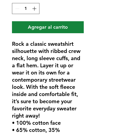
Agregar al carrito
Rock a classic sweatshirt 
silhouette with ribbed crew 
neck, long sleeve cuffs, and 
a flat hem. Layer it up or 
wear it on its own for a 
contemporary streetwear 
look. With the soft fleece 
inside and comfortable fit, 
it’s sure to become your 
favorite everyday sweater 
right away!
• 100% cotton face
• 65% cotton, 35% 