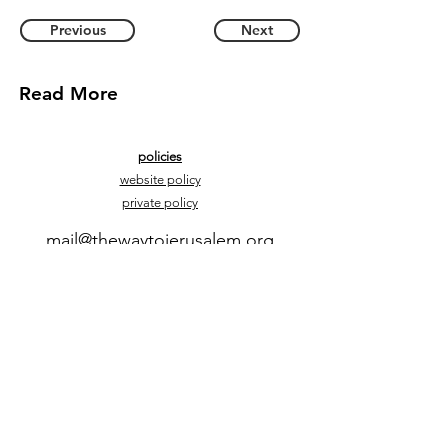
Previous
Next
Read More
policies
website policy
private policy
mail@thewaytojerusalem.org
+972 54-2592555
contact us
Yonek Hadvash 7, Bazra, Israel, 60944