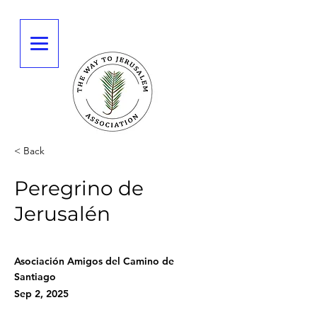
< Back
Peregrino de
Jerusalén
Asociación Amigos del Camino de
Santiago
Sep 2, 2025