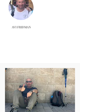
AVI FRIDMAN