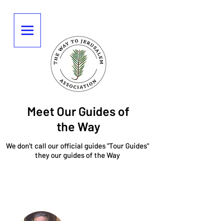
Meet Our Guides of
the Way
We don't call our official guides "Tour Guides"
they our guides of the Way