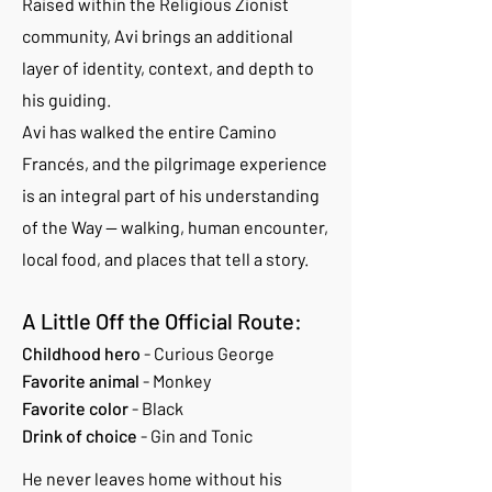
Raised within the Religious Zionist
community, Avi brings an additional
layer of identity, context, and depth to
his guiding.
Avi has walked the entire Camino
Francés, and the pilgrimage experience
is an integral part of his understanding
of the Way — walking, human encounter,
local food, and places that tell a story.
A Little Off the Official Route:
Childhood hero
- Curious George
Favorite animal
- Monkey
Favorite color
- Black
Drink of choice
- Gin and Tonic
He never leaves home without his