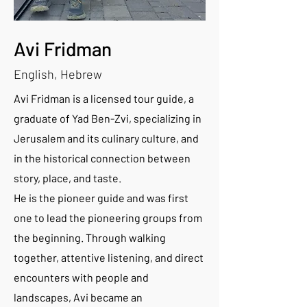
Avi Fridman
English, Hebrew
Avi Fridman is a licensed tour guide, a
graduate of Yad Ben-Zvi, specializing in
Jerusalem and its culinary culture, and
in the historical connection between
story, place, and taste.
He is the pioneer guide and was first
one to lead the pioneering groups from
the beginning. Through walking
together, attentive listening, and direct
encounters with people and
landscapes, Avi became an