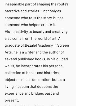
inseparable part of shaping the route’s
narrative and stories — not only as
someone who tells the story, but as
someone who helped create it.
His sensitivity to beauty and creativity
also come from the world of art. A
graduate of Bezalel Academy in Screen
Arts, he is a writer and the author of
several published books. In his guided
walks, he incorporates his personal
collection of books and historical
objects — not as decoration, but as a
living museum that deepens the
experience and bridges past and
present.