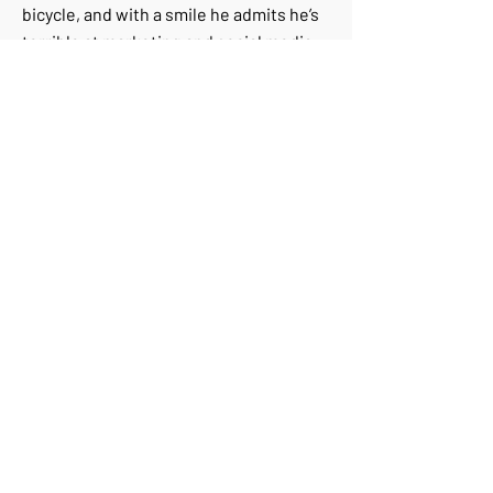
bicycle, and with a smile he admits he’s
terrible at marketing and social media.
Luckily, when it comes to the story
itself, he tells it beautifully.
+972-52-3678469