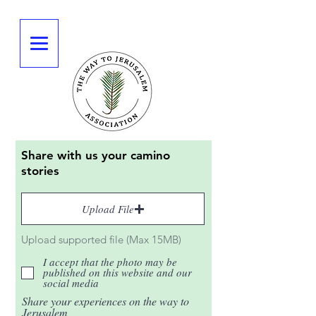
Share with us your camino
stories
Upload File
Upload supported file (Max 15MB)
I accept that the photo may be
published on this website and our
social media
Share your experiences on the way to
Jerusalem