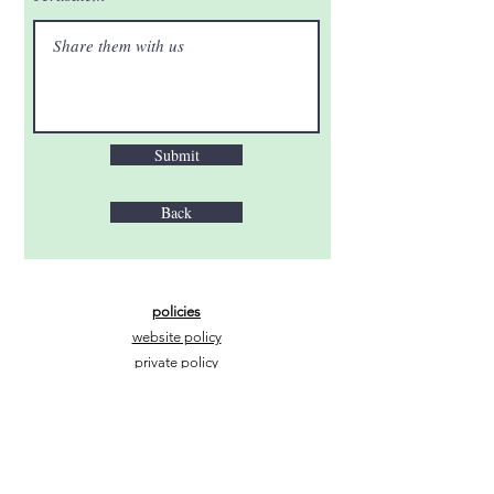
Submit
Back
policies
website policy
private policy
mail@thewaytojerusalem.org