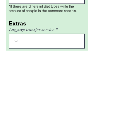
*If there are differernt diet types write the
amount of people in the comment section.
Extras
Luggage transfer service
Comments
Do you have any questions or
comments?