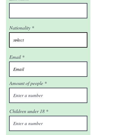
Nationality
Email
Amount of people
Children under 18