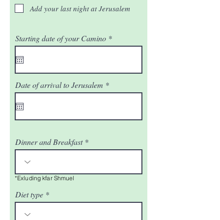
Add your last night at Jerusalem
r
Starting date of your Camino
*
e
q
u
i
r
r
Date of arrival to Jerusalem
*
e
e
d
q
u
i
r
e
d
Dinner and Breakfast
*Exluding kfar Shmuel
Diet type