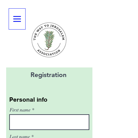
Registration
Personal info
First name
Last name