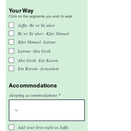
Your Way
Click on the segments you wish to walk
Jaffa- Be’er Ya’akov
Be’er Ya’akov- Kfar Shmuel
Kfar Shmuel- Latrun
Latrun- Abu Gosh
Abu Gosh- Ein Karem
Ein Karem- Jerusalem
Accommodations
sleeping accommodations
Add your first night at Jaffa