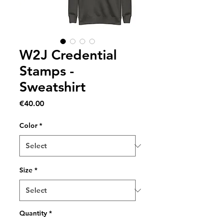
W2J Credential
Stamps -
Sweatshirt
Price
€40.00
Color
*
Size
*
Quantity
*