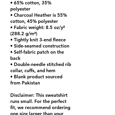
• 65% cotton, 35% 
polyester
• Charcoal Heather is 55% 
cotton, 45% polyester
• Fabric weight: 8.5 oz/y² 
(288.2 g/m²)
• Tightly knit 3-end fleece 
• Side-seamed construction
• Self-fabric patch on the 
back
• Double-needle stitched rib 
collar, cuffs, and hem
• Blank product sourced 
from Pakistan
Disclaimer: This sweatshirt 
runs small. For the perfect 
fit, we recommend ordering 
one size larger than your 