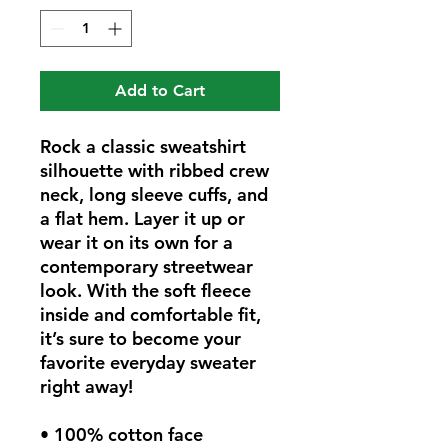
Add to Cart
Rock a classic sweatshirt 
silhouette with ribbed crew 
neck, long sleeve cuffs, and 
a flat hem. Layer it up or 
wear it on its own for a 
contemporary streetwear 
look. With the soft fleece 
inside and comfortable fit, 
it’s sure to become your 
favorite everyday sweater 
right away!
• 100% cotton face