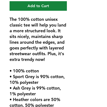
Add to Cart
The 100% cotton unisex 
classic tee will help you land 
a more structured look. It 
sits nicely, maintains sharp 
lines around the edges, and 
goes perfectly with layered 
streetwear outfits. Plus, it's 
extra trendy now! 
• 100% cotton
• Sport Grey is 90% cotton, 
10% polyester
• Ash Grey is 99% cotton, 
1% polyester
• Heather colors are 50% 
cotton, 50% polyester