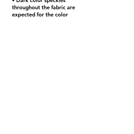
• Dark color speckles 
throughout the fabric are 
expected for the color 
Natural.
This product is made 
especially for you as soon as 
you place an order, which is 
why it takes us a bit longer 
to deliver it to you. Making 
products on demand instead 
of in bulk helps reduce 
overproduction, so thank 
you for making thoughtful 
purchasing decisions!
policies