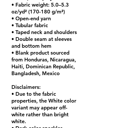
• Fabric weight: 5.0–5.3 
oz/yd² (170-180 g/m²) 
• Open-end yarn
• Tubular fabric
• Taped neck and shoulders
• Double seam at sleeves 
and bottom hem
• Blank product sourced 
from Honduras, Nicaragua, 
Haiti, Dominican Republic, 
Bangladesh, Mexico
Disclaimers: 
• Due to the fabric 
properties, the White color 
variant may appear off-
white rather than bright 
white.