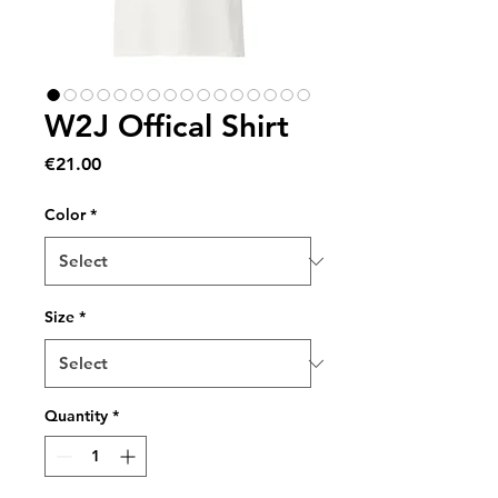
W2J Offical Shirt
Price
€21.00
Color
*
Size
*
Quantity
*