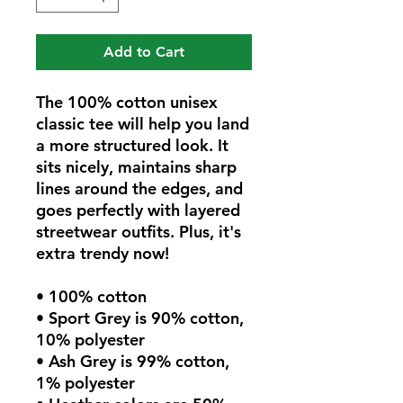
Add to Cart
The 100% cotton unisex 
classic tee will help you land 
a more structured look. It 
sits nicely, maintains sharp 
lines around the edges, and 
goes perfectly with layered 
streetwear outfits. Plus, it's 
extra trendy now! 
• 100% cotton
• Sport Grey is 90% cotton, 
10% polyester
• Ash Grey is 99% cotton, 
1% polyester