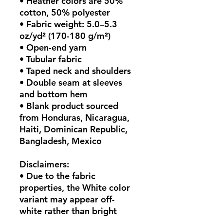
• Heather colors are 50% 
cotton, 50% polyester
• Fabric weight: 5.0–5.3 
oz/yd² (170-180 g/m²) 
• Open-end yarn
• Tubular fabric
• Taped neck and shoulders
• Double seam at sleeves 
and bottom hem
• Blank product sourced 
from Honduras, Nicaragua, 
Haiti, Dominican Republic, 
Bangladesh, Mexico
Disclaimers: 
• Due to the fabric 
properties, the White color 
variant may appear off-
white rather than bright 