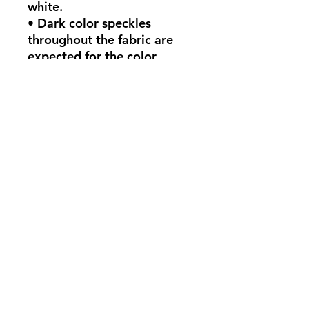
white.
• Dark color speckles 
throughout the fabric are 
expected for the color 
Natural.
This product is made 
especially for you as soon as 
you place an order, which is 
why it takes us a bit longer 
to deliver it to you. Making 
products on demand instead 
of in bulk helps reduce 
overproduction, so thank 
you for making thoughtful 
purchasing decisions!