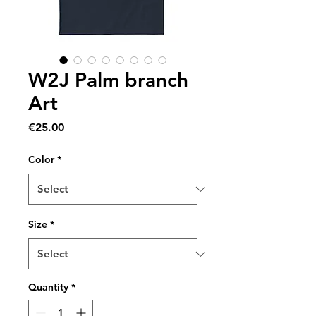
W2J Palm branch
Art
Price
€25.00
Color
*
Size
*
Quantity
*