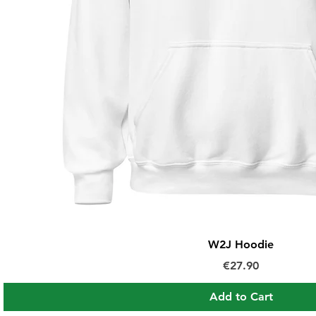
W2J Hoodie
Price
€27.90
Add to Cart