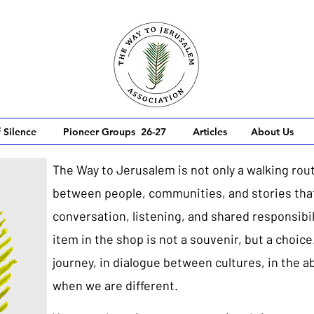
 Silence
Pioneer Groups 26-27
Articles
About Us
The Way to Jerusalem is not only a walking rout
between people, communities, and stories that
conversation, listening, and shared responsibili
item in the shop is not a souvenir, but a choice
journey, in dialogue between cultures, in the a
when we are different.