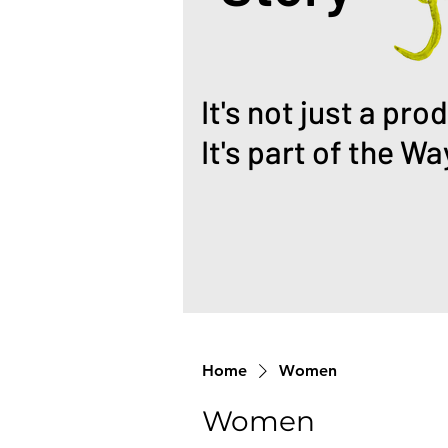
It's not just a pro
It's part of the Wa
Home
Women
Women