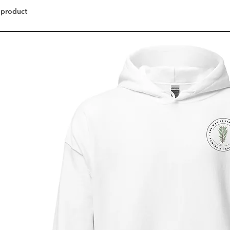
 product