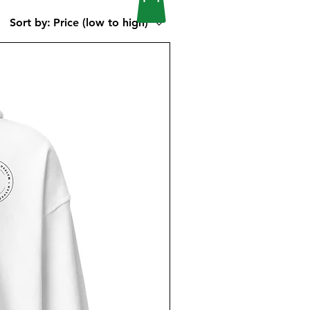
Sort by:
Price (low to high)