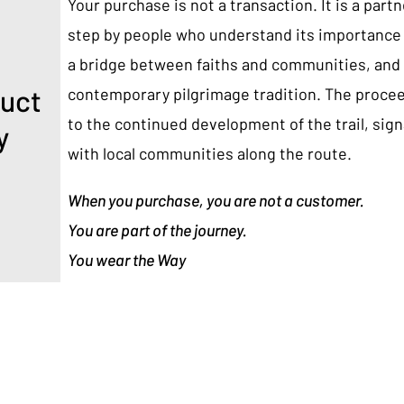
Your purchase is not a transaction. It is a part
step by people who understand its importance 
a bridge between faiths and communities, and 
duct
contemporary pilgrimage tradition. The proce
to the continued development of the trail, sig
y
with local communities along the route.
When you purchase, you are not a customer.
You are part of the journey.
You wear the Way