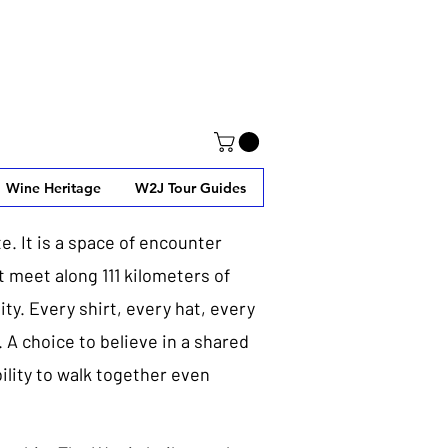
Wine Heritage
W2J Tour Guides
e. It is a space of encounter
 meet along 111 kilometers of
ty. Every shirt, every hat, every
. A choice to believe in a shared
bility to walk together even