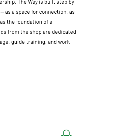
nership. The Way is built step by
— as a space for connection, as
as the foundation of a
eds from the shop are dedicated
nage, guide training, and work