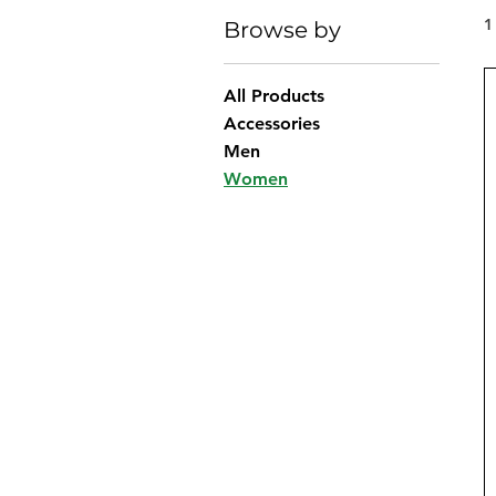
1
Browse by
All Products
Accessories
Men
Women