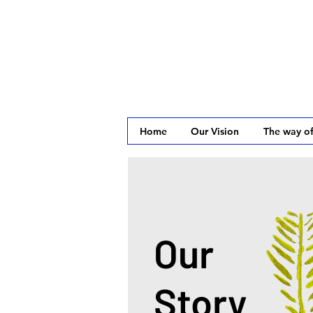
Home
Our Vision
The way of
Our
Story