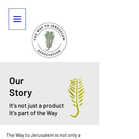
Our
Story
It's not just a product
It's part of the Way
The Way to Jerusalem is not only a