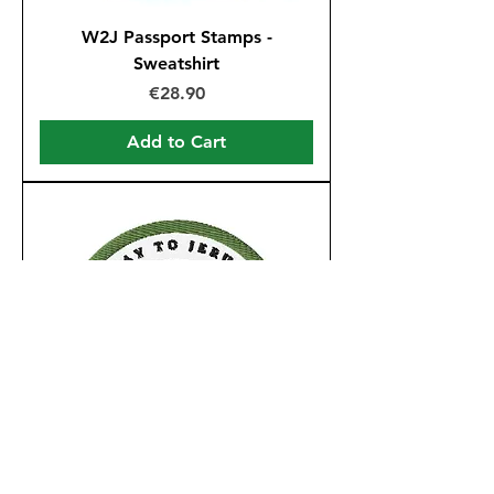
W2J Passport Stamps -
Sweatshirt
Price
€28.90
Add to Cart