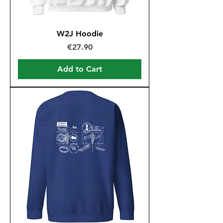
W2J Hoodie
Price
€27.90
Add to Cart