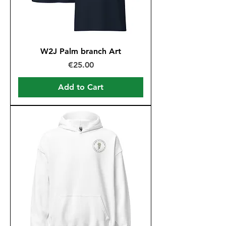
W2J Palm branch Art
Price
€25.00
Add to Cart