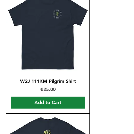
W2J 111KM Pilgrim Shirt
Price
€25.00
Add to Cart