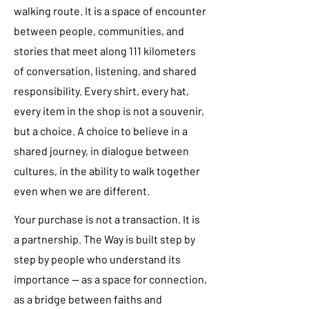
walking route. It is a space of encounter
between people, communities, and
stories that meet along 111 kilometers
of conversation, listening, and shared
responsibility. Every shirt, every hat,
every item in the shop is not a souvenir,
but a choice. A choice to believe in a
shared journey, in dialogue between
cultures, in the ability to walk together
even when we are different.
Your purchase is not a transaction. It is
a partnership. The Way is built step by
step by people who understand its
importance — as a space for connection,
as a bridge between faiths and