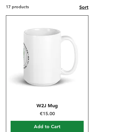
17 products
Sort
W2J Mug
Price
€15.00
Add to Cart