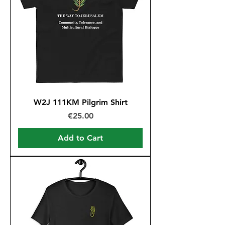
W2J 111KM Pilgrim Shirt
Price
€25.00
Add to Cart