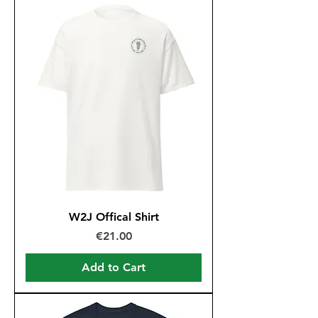
W2J Offical Shirt
Price
€21.00
Add to Cart