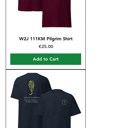
W2J 111KM Pilgrim Shirt
Price
€25.00
Add to Cart