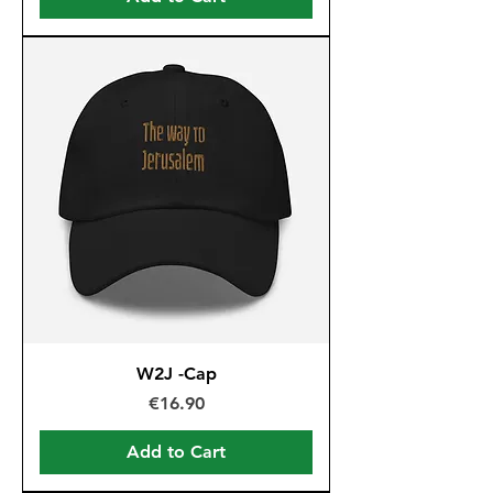
W2J -Cap
Price
€16.90
Add to Cart