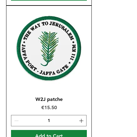
W2J patche
Price
€15.50
Add to Cart