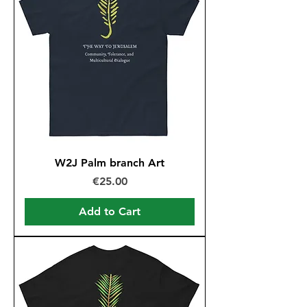
W2J Palm branch Art
Price
€25.00
Add to Cart