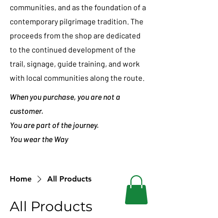
communities, and as the foundation of a
contemporary pilgrimage tradition. The
proceeds from the shop are dedicated
to the continued development of the
trail, signage, guide training, and work
with local communities along the route.
When you purchase, you are not a
customer.
You are part of the journey.
You wear the Way
Home
All Products
All Products