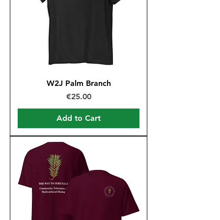
W2J Palm Branch
Price
€25.00
Add to Cart