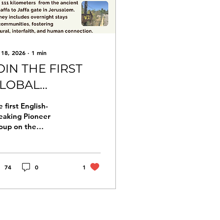
 18, 2026
∙
1
min
OIN THE FIRST
LOBAL
ILGRIMAGE
 first English-
ROUP WALK TO
eaking Pioneer
oup on the
ERUSALEM
lgrimage Way to
rusalem. become a
oneer, helping to
ape and inspire the
74
0
1
erfaith, intercultural,
d international Way
 Jerusalem A six-day
lgrimage on the “Way
Silence”, covering