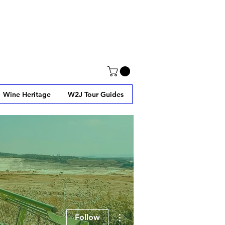
Wine Heritage
W2J Tour Guides
More actions
Follow