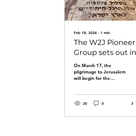
Feb 18, 2026
∙
1
min
The W2J Pioneer
Group sets out i
March
On March 17, the
pilgrimage to Jerusalem
will begin for the
Pioneer Group, led by
the Guide of the Way:
Avi Fridman On
Tuesday afternoon, the
20
0
3
group will arrive in Jaffa
port to prepare and
open the journey. There
will be an introductory
meeting with the