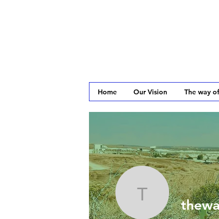
Home
Our Vision
The way of
theway2j
thewa