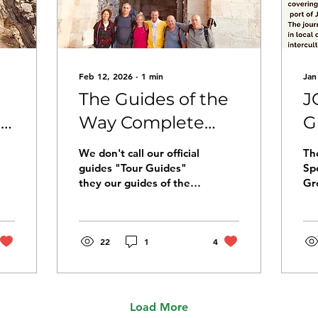
Feb 12, 2026
∙
1
min
Jan
The Guides of the
J
n
Way Complete
G
Their Training
P
We don't call our official
The
Journey
G
guides "Tour Guides"
Sp
they our guides of the
Gr
J
Way This week, four
Pi
Guides of the Way
Je
completed their training
pi
on the pilgrimage route
22
1
4
sh
to Jerusalem. Over six
int
days, they walked the
an
Way together with its
to
founders, Yael Tarasiuk
pi
Load More
and Golan Rice. The
of 