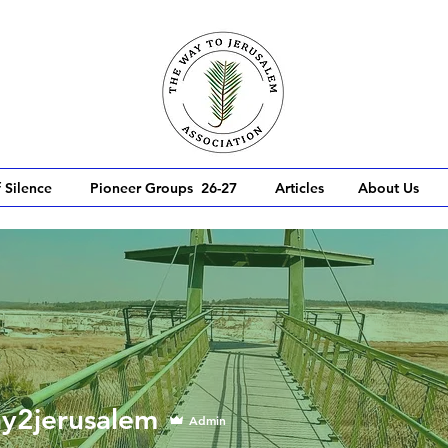
 Silence
Pioneer Groups 26-27
Articles
About Us
erusalem
y2jerusalem
Admin