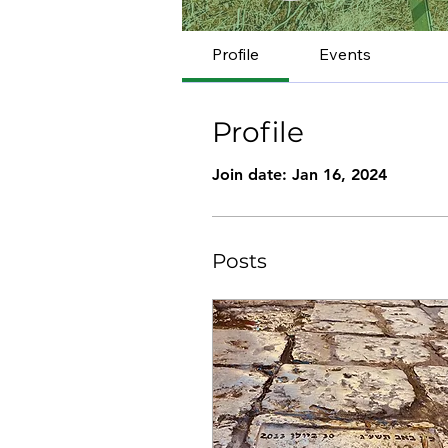
Profile
Events
Profile
Join date: Jan 16, 2024
Posts