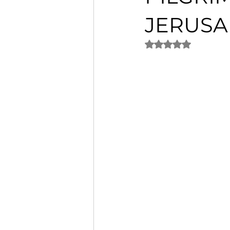
JERUS
Rated NaN out of 5 