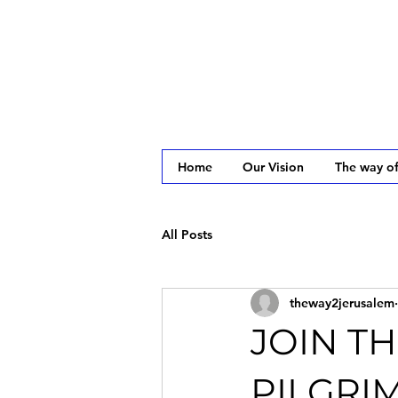
Home
Our Vision
The way of
All Posts
theway2jerusalem
JOIN TH
PILGRI