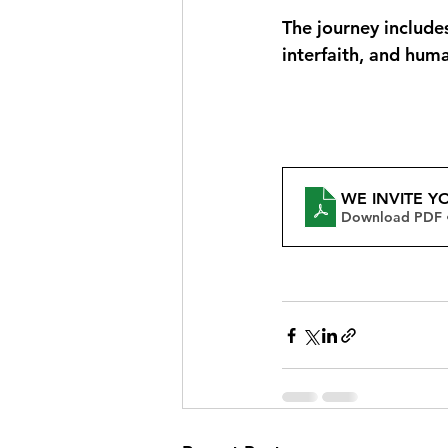
The journey includes
interfaith, and hum
WE INVITE Y
Download PDF 