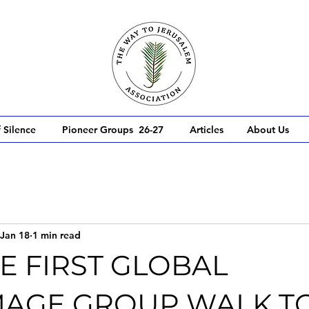
 Silence
Pioneer Groups 26-27
Articles
About Us
Jan 18
1 min read
E FIRST GLOBAL
MAGE GROUP WALK T