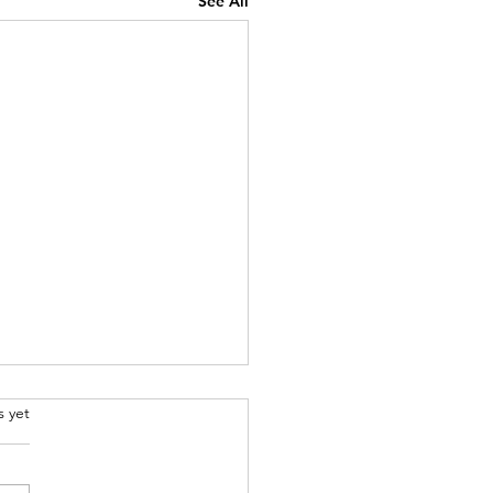
See All
rs.
s yet