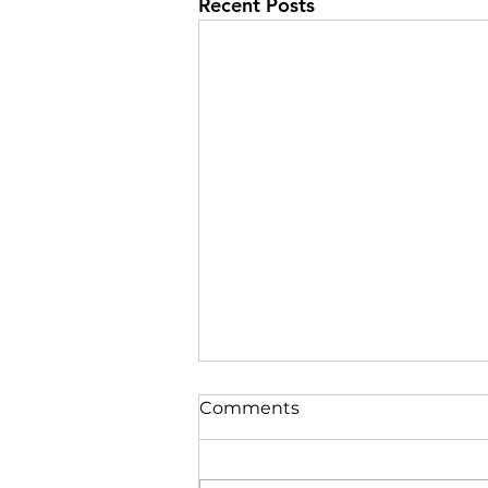
Recent Posts
Comments