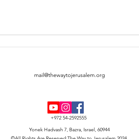
The Guides of the Way
At K
Complete Their Training
Stop
Journey
Way 
Unv
mail@thewaytojerusalem.org
+972 54-2592555
Yonek Hadvash 7, Bazra, Israel, 60944
©All Rights Are Reserved:The Way to Jerusalem 2024