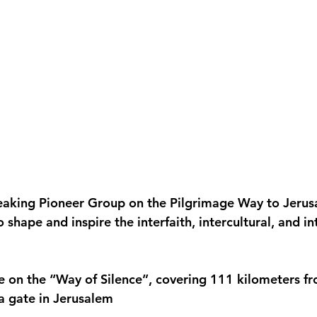
peaking Pioneer Group on the Pilgrimage Way to Jeru
o shape and inspire the interfaith, intercultural, and in
e on the “Way of Silence”, covering 111 kilometers fr
fa gate in Jerusalem