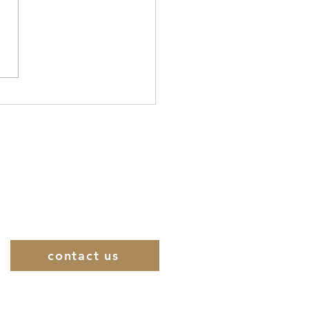
ilometer 110: The Final
 on the Pilgrimage
to Jerusalem Is
eiled
contact us