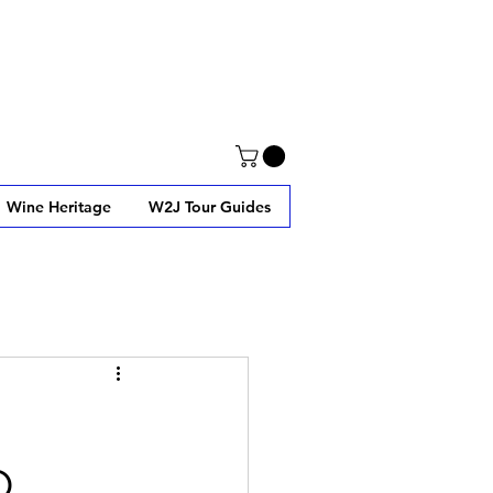
Wine Heritage
W2J Tour Guides
O