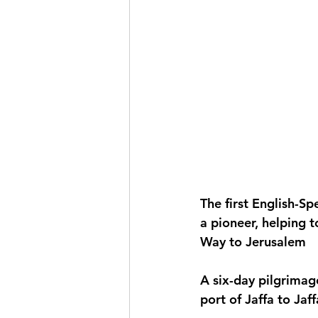
The first English-S
a pioneer, helping t
Way to Jerusalem
A six-day pilgrimag
port of Jaffa to Jaf