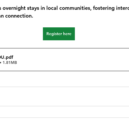
 overnight stays in local communities, fostering interc
an connection.
Register here
OU
.pdf
• 1.81MB