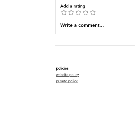
Add a rating
The W2J Pioneer Group
Write a comment...
sets out in March
policies
website policy
private policy