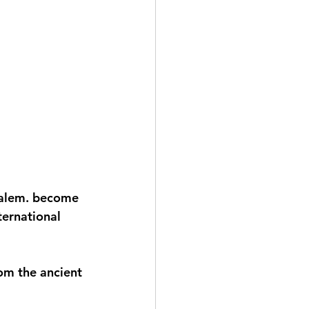
salem. become 
ternational 
om the ancient 