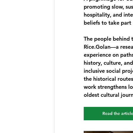
promoting slow, sus
hospitality, and int
beliefs to take part i
The people behind 
Rice.Golan—a resear
experience on path
history, culture, an
inclusive social pro
the historical route
work strengthens lo
oldest cultural jour
Read the articl