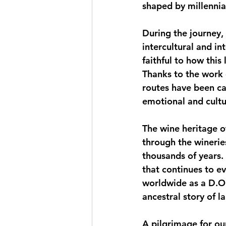
shaped by millennia 
During the journey, 
intercultural and in
faithful to how this
Thanks to the work 
routes have been car
emotional and cultu
The wine heritage o
through the wineries
thousands of years. 
that continues to e
worldwide as a D.O.
ancestral story of l
A pilgrimage for ou