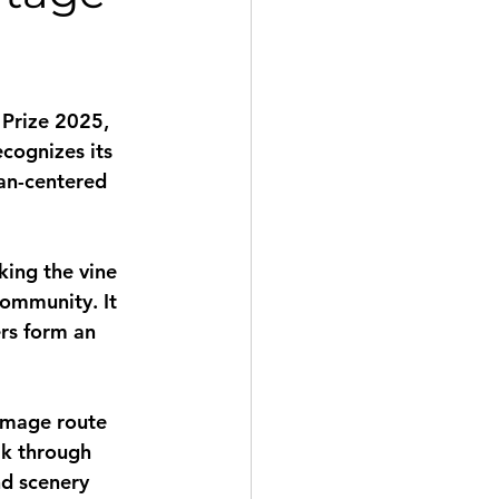
 Prize 2025
, 
cognizes its 
an-centered 
ing the vine 
community. It 
rs form an 
image route 
lk through 
d scenery 