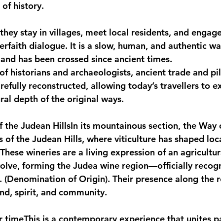
of history.
they stay in villages, meet local residents, and engage
terfaith dialogue. It is a slow, human, and authentic wa
 land has been crossed since ancient times.
of historians and archaeologists, ancient trade and pi
efully reconstructed, allowing today’s travellers to e
ral depth of the original ways.
f the Judean Hills
In its mountainous section, the Way 
 of the Judean Hills, where viticulture has shaped loca
These wineries are a living expression of an agricultur
volve, forming the Judea wine region—officially recog
 (Denomination of Origin). Their presence along the ro
and, spirit, and community.
r time
This is a contemporary experience that unites pa