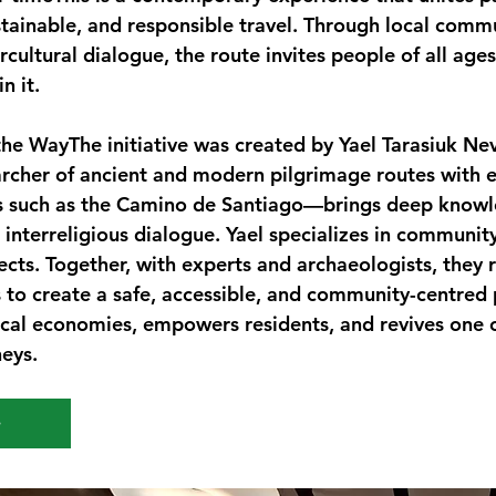
tainable, and responsible travel. Through local commu
ercultural dialogue, the route invites people of all ages
n it.
the Way
The initiative was created by Yael Tarasiuk N
cher of ancient and modern pilgrimage routes with e
s such as the Camino de Santiago—brings deep knowl
d interreligious dialogue. Yael specializes in communit
jects. Together, with experts and archaeologists, they 
s to create a safe, accessible, and community-centred 
cal economies, empowers residents, and revives one o
neys.
e