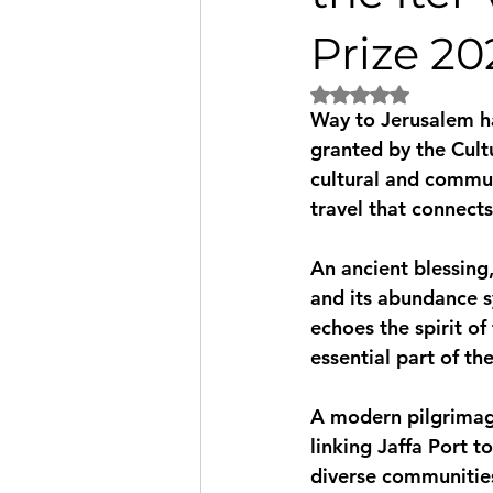
Prize 20
Rated NaN out of 5 
Way to Jerusalem ha
granted by the Cultu
cultural and commu
travel that connects
An ancient blessing, 
and its abundance s
echoes the spirit of
essential part of th
A modern pilgrimag
linking Jaffa Port t
diverse communities