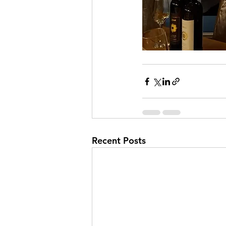
Recent Posts