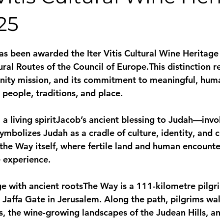
25
stars.
s been awarded the Iter Vitis Cultural Wine Heritage
ral Routes of the Council of Europe.This distinction re
nity mission, and its commitment to meaningful, hum
 people, traditions, and place.
a living spirit
Jacob’s ancient blessing to Judah—invok
ymbolizes Judah as a cradle of culture, identity, and 
 the Way itself, where fertile land and human encounte
e experience.
e with ancient roots
The Way is a 111-kilometre pilgr
o Jaffa Gate in Jerusalem. Along the path, pilgrims wa
, the wine-growing landscapes of the Judean Hills, an