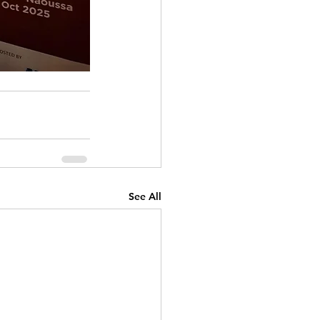
See All