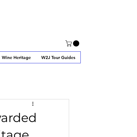
Wine Heritage
W2J Tour Guides
warded
itage