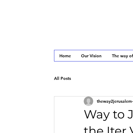
Home
Our Vision
The way of
All Posts
theway2jerusalem
Way to 
the Iter