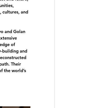
nities, 
, cultures, and 
evo and Golan 
xtensive 
edge of 
y-building and 
reconstructed 
path. Their 
f the world’s 