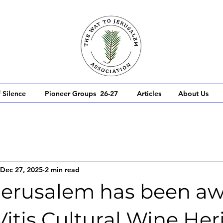
 Silence
Pioneer Groups 26-27
Articles
About Us
Dec 27, 2025
2 min read
Jerusalem has been a
 Vitis Cultural Wine Her