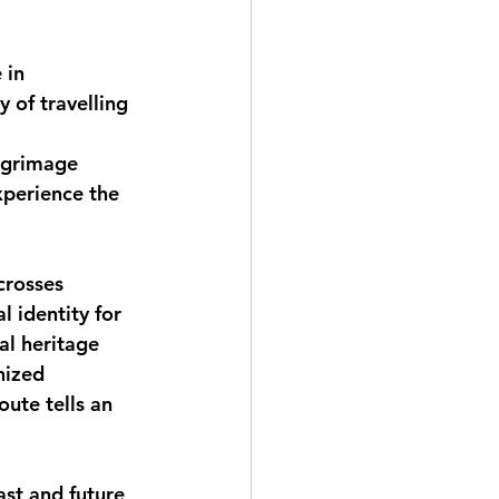
 in 
y of travelling 
lgrimage 
xperience the 
crosses 
l identity for 
al heritage 
nized 
ute tells an 
st and future, 