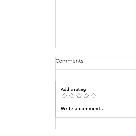
Comments
Add a rating
The W2J Pioneer Group
Write a comment...
sets out in March